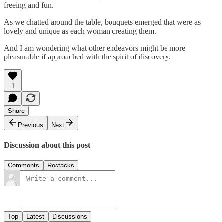
freeing and fun.
As we chatted around the table, bouquets emerged that were as
lovely and unique as each woman creating them.
And I am wondering what other endeavors might be more
pleasurable if approached with the spirit of discovery.
1
Share
Previous
Next
Discussion about this post
Comments
Restacks
Top
Latest
Discussions