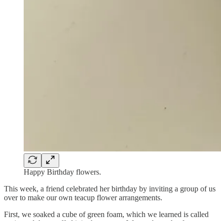
Happy Birthday flowers.
This week, a friend celebrated her birthday by inviting a group of us
over to make our own teacup flower arrangements.
First, we soaked a cube of green foam, which we learned is called