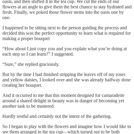
oasis, and then stuffed it in the tea cup. We cut the ends of our
flowers at an angle to give them the best chance to stay hydrated and
fresh. Finally, we poked those flower stems into the oasis one by
one.
I happened to be sitting next to the person guiding the process and
decided this was the perfect opportunity to learn what is required for
making a proper bouquet
“How about I just copy you and you explain what you’re doing at
each step so I can learn?” I suggested.
“Sure,” she replied graciously.
But by the time I had finished stripping the leaves off of my roses
and yellow daisies, I looked over and she was already halfway done
creating her bouquet.
And it occurred to me that this moment designed for camaraderie
around a shared delight in beauty was in danger of becoming yet
another task to be mastered.
Hardly restful and certainly not the intent of the gathering.
So I began to play with the flowers and imagine how I would like to
see them arranged in the tea cup—which turned out to be both