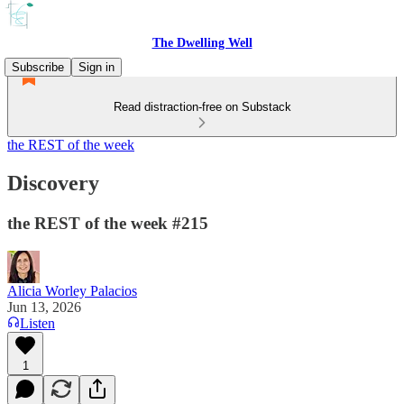
The Dwelling Well
Subscribe
Sign in
Read distraction-free on Substack
the REST of the week
Discovery
the REST of the week #215
Alicia Worley Palacios
Jun 13, 2026
Listen
1