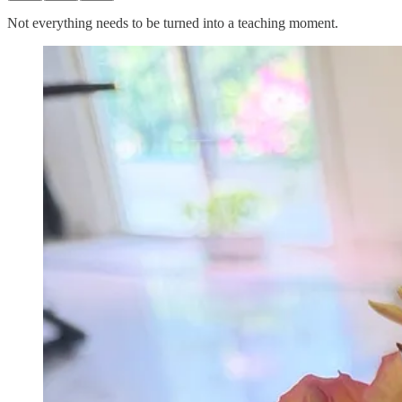
Not everything needs to be turned into a teaching moment.