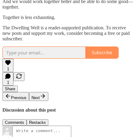
And we would work together better and be able to do some good—
together.
Together is less exhausting.
The Dwelling Well is a reader-supported publication. To receive
new posts and support my work, consider becoming a free or paid
subscriber.
Subscribe
1
1
Share
Previous
Next
Discussion about this post
Comments
Restacks