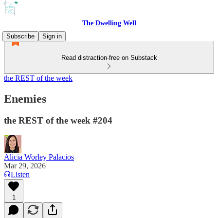
The Dwelling Well
Subscribe
Sign in
Read distraction-free on Substack
the REST of the week
Enemies
the REST of the week #204
Alicia Worley Palacios
Mar 29, 2026
Listen
1