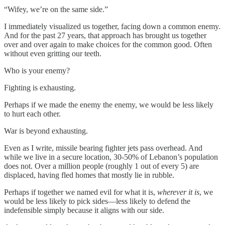
“Wifey, we’re on the same side.”
I immediately visualized us together, facing down a common enemy.
And for the past 27 years, that approach has brought us together
over and over again to make choices for the common good. Often
without even gritting our teeth.
Who is your enemy?
Fighting is exhausting.
Perhaps if we made the enemy the enemy, we would be less likely
to hurt each other.
War is beyond exhausting.
Even as I write, missile bearing fighter jets pass overhead. And
while we live in a secure location, 30-50% of Lebanon’s population
does not. Over a million people (roughly 1 out of every 5) are
displaced, having fled homes that mostly lie in rubble.
Perhaps if together we named evil for what it is,
wherever it is
, we
would be less likely to pick sides—less likely to defend the
indefensible simply because it aligns with our side.