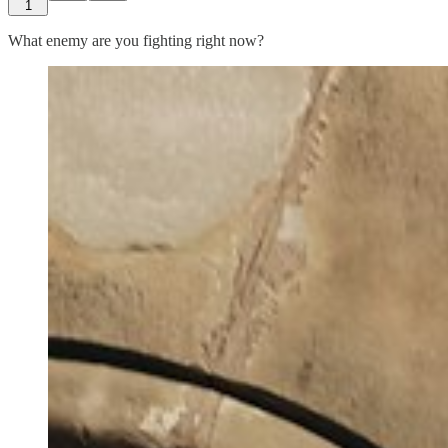
1
What enemy are you fighting right now?