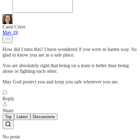
Cami Cress
May 19
How did I miss this? I have wondered if you were in harms way. So
glad to know you are in a safe place.
You are absolutely right that being on a team is better than being
alone or fighting each other.
May God protect you and keep you safe wherever you are.
Reply
Share
Top
Latest
Discussions
No posts