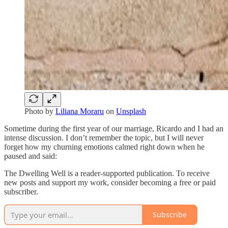
Photo by
Liliana Moraru
on
Unsplash
Sometime during the first year of our marriage, Ricardo and I had an
intense discussion. I don’t remember the topic, but I will never
forget how my churning emotions calmed right down when he
paused and said:
The Dwelling Well is a reader-supported publication. To receive
new posts and support my work, consider becoming a free or paid
subscriber.
Subscribe