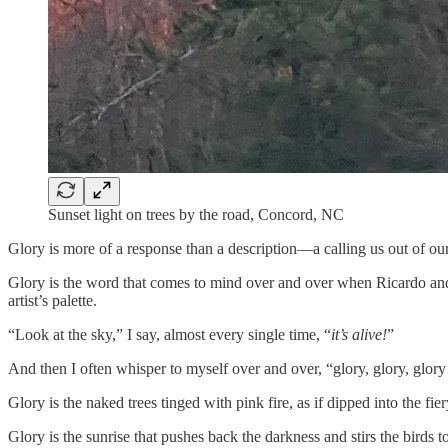
Sunset light on trees by the road, Concord, NC
Glory is more of a response than a description—a calling us out of our
Glory is the word that comes to mind over and over when Ricardo and 
artist’s palette.
“Look at the sky,” I say, almost every single time, “
it’s alive!
”
And then I often whisper to myself over and over, “glory, glory, glory
Glory is the naked trees tinged with pink fire, as if dipped into the fiery
Glory is the sunrise that pushes back the darkness and stirs the birds t