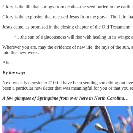
Glory is the life that springs from death—the seed buried in the earth th
Glory is the explosion that released Jesus from the grave. The Life tha
Jesus came, as promised in the closing chapter of the Old Testament:
“…the sun of righteousness will rise with healing in its wings; a
Wherever you are, may the evidence of new life, the rays of the sun, an
into this new week.
Alicia
By the way:
Next week is newsletter #100. I have been sending something out every 
been a particular newsletter that was meaningful for you or that you
A few glimpses of Springtime from over here in North Carolina…