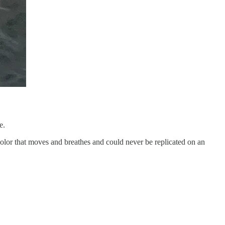
e.
olor that moves and breathes and could never be replicated on an