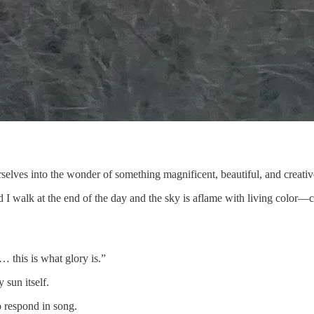
selves into the wonder of something magnificent, beautiful, and creativ
I walk at the end of the day and the sky is aflame with living color—c
… this is what glory is.”
 sun itself.
o respond in song.