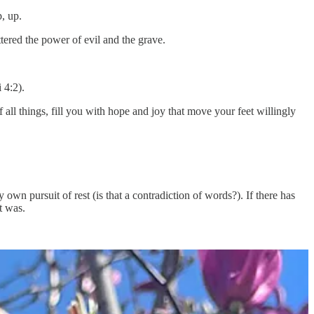
p, up.
ttered the power of evil and the grave.
 4:2).
 all things, fill you with hope and joy that move your feet willingly
wn pursuit of rest (is that a contradiction of words?). If there has
t was.