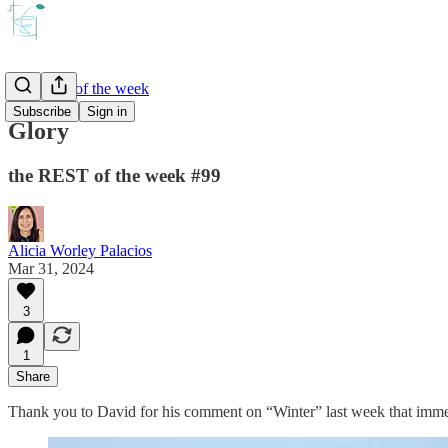
the REST of the week
Subscribe
Sign in
Glory
the REST of the week #99
Alicia Worley Palacios
Mar 31, 2024
3
1
Share
Thank you to David for his comment on “Winter” last week that immed