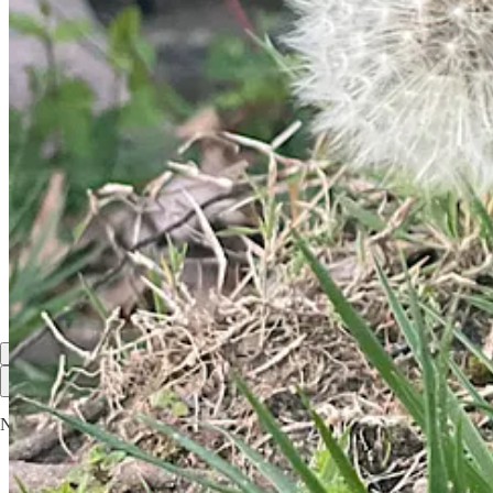
David Phillips
Mar 31, 2024
The Lord is risen indeed! Alleluia!
Congratulations on the milestone!
Thank you for the Rest of the Week and helping lead us there.
Reply
Share
Top
Latest
Discussions
No posts
Ready for more?