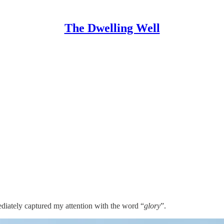
The Dwelling Well
iately captured my attention with the word “
glory
”.