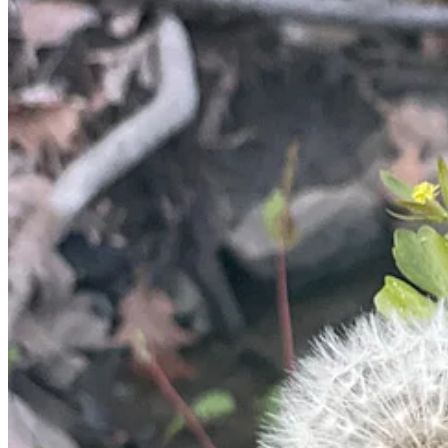
3
1
Share
Previous
Next
Discussion about this post
Comments
Restacks