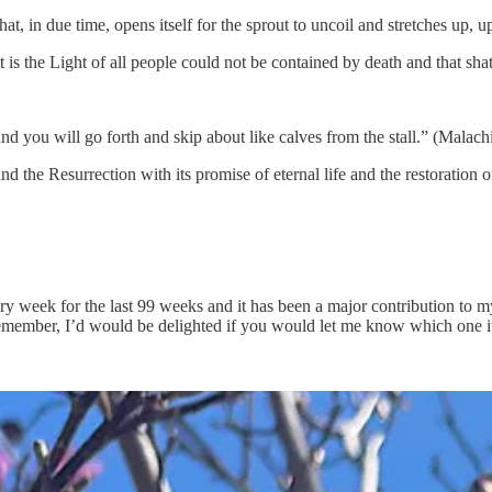
at, in due time, opens itself for the sprout to uncoil and stretches up, u
t is the Light of all people could not be contained by death and that sha
nd you will go forth and skip about like calves from the stall.” (Malachi
d the Resurrection with its promise of eternal life and the restoration of
week for the last 99 weeks and it has been a major contribution to my o
 remember, I’d would be delighted if you would let me know which one i