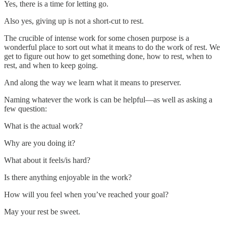
Yes, there is a time for letting go.
Also yes, giving up is not a short-cut to rest.
The crucible of intense work for some chosen purpose is a
wonderful place to sort out what it means to do the work of rest. We
get to figure out how to get something done, how to rest, when to
rest, and when to keep going.
And along the way we learn what it means to preserver.
Naming whatever the work is can be helpful—as well as asking a
few question:
What is the actual work?
Why are you doing it?
What about it feels/is hard?
Is there anything enjoyable in the work?
How will you feel when you’ve reached your goal?
May your rest be sweet.