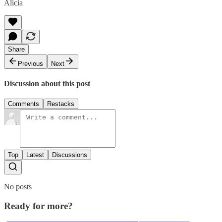
Alicia
Share
Previous
Next
Discussion about this post
Comments
Restacks
Top
Latest
Discussions
No posts
Ready for more?