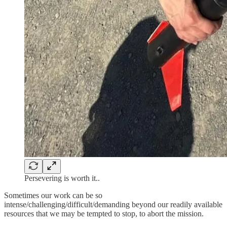
Persevering is worth it..
Sometimes our work can be so
intense/challenging/difficult/demanding beyond our readily available
resources that we may be tempted to stop, to abort the mission.