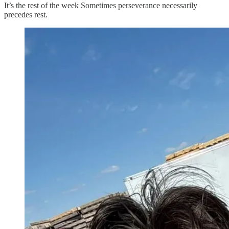
It’s the rest of the week Sometimes perseverance necessarily
precedes rest.