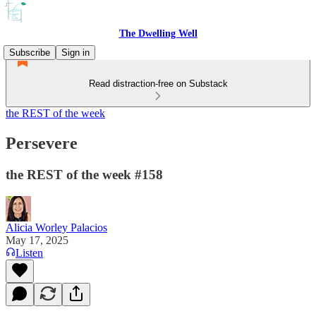
The Dwelling Well
Subscribe
Sign in
Read distraction-free on Substack
the REST of the week
Persevere
the REST of the week #158
Alicia Worley Palacios
May 17, 2025
Listen