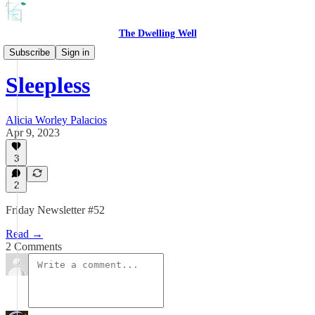
The Dwelling Well
the REST of the week
Subscribe
Sign in
Sleepless
Alicia Worley Palacios
Apr 9, 2023
3
2
Friday Newsletter #52
Read →
2 Comments