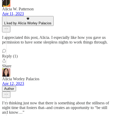
Alicia W. Patterson
Apr 11, 2023
Liked by Alicia Worley Palacios
I appreciated this post, Alicia. I especially like how you gave us
permission to have some sleepless nights to work things through.
Reply (1)
Share
Alicia Worley Palacios
Apr 12, 2023
Author
I’m thinking just now that there is something about the stillness of
night time that fosters that--and creates an opportunity to “be still
and know…”