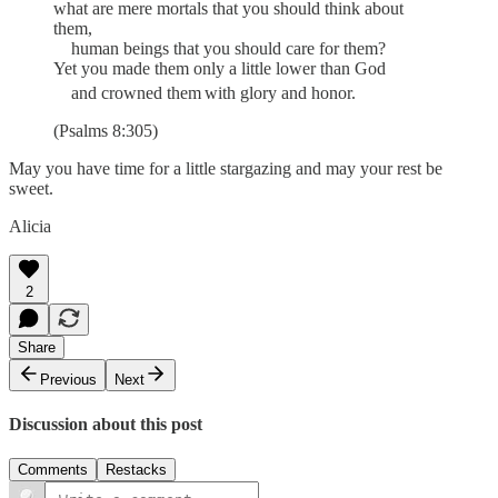
what are mere mortals that you should think about
them,
human beings that you should care for them?
Yet you made them only a little lower than God
and crowned them
with glory and honor.
(Psalms 8:305)
May you have time for a little stargazing and may your rest be
sweet.
Alicia
2
Share
Previous
Next
Discussion about this post
Comments
Restacks