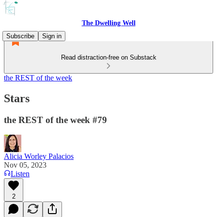
The Dwelling Well
Subscribe
Sign in
Read distraction-free on Substack
the REST of the week
Stars
the REST of the week #79
Alicia Worley Palacios
Nov 05, 2023
Listen
2