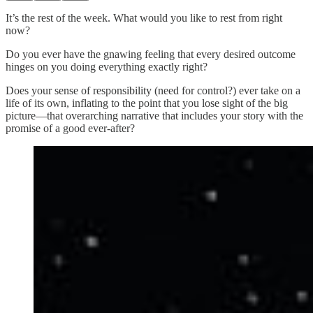
It’s the rest of the week. What would you like to rest from right
now?
Do you ever have the gnawing feeling that every desired outcome
hinges on you doing everything exactly right?
Does your sense of responsibility (need for control?) ever take on a
life of its own, inflating to the point that you lose sight of the big
picture—that overarching narrative that includes your story with the
promise of a good ever-after?