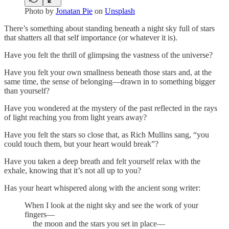
Photo by
Jonatan Pie
on
Unsplash
There’s something about standing beneath a night sky full of stars
that shatters all that self importance (or whatever it is).
Have you felt the thrill of glimpsing the vastness of the universe?
Have you felt your own smallness beneath those stars and, at the
same time, the sense of belonging—drawn in to something bigger
than yourself?
Have you wondered at the mystery of the past reflected in the rays
of light reaching you from light years away?
Have you felt the stars so close that, as Rich Mullins sang, “you
could touch them, but your heart would break”?
Have you taken a deep breath and felt yourself relax with the
exhale, knowing that it’s not all up to you?
Has your heart whispered along with the ancient song writer:
When I look at the night sky and see the work of your
fingers—
the moon and the stars you set in place—