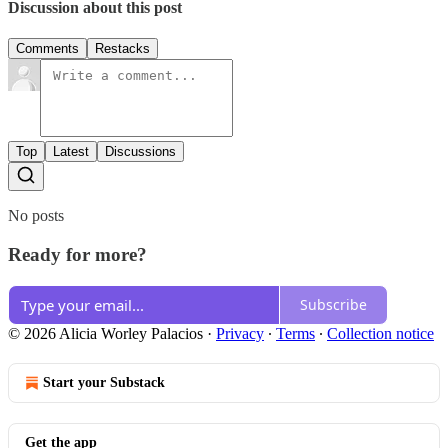
Discussion about this post
Comments
Restacks
Top
Latest
Discussions
No posts
Ready for more?
Subscribe
© 2026 Alicia Worley Palacios
·
Privacy
∙
Terms
∙
Collection notice
Start your Substack
Get the app