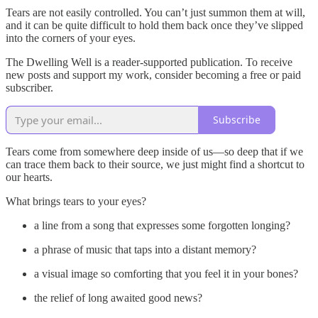
Tears are not easily controlled. You can’t just summon them at will,
and it can be quite difficult to hold them back once they’ve slipped
into the corners of your eyes.
The Dwelling Well is a reader-supported publication. To receive
new posts and support my work, consider becoming a free or paid
subscriber.
Subscribe
Tears come from somewhere deep inside of us—so deep that if we
can trace them back to their source, we just might find a shortcut to
our hearts.
What brings tears to your eyes?
a line from a song that expresses some forgotten longing?
a phrase of music that taps into a distant memory?
a visual image so comforting that you feel it in your bones?
the relief of long awaited good news?