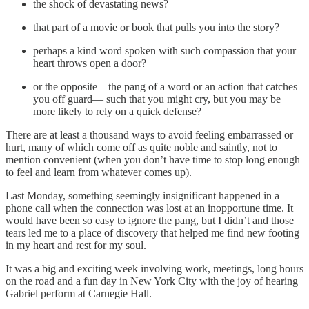
the shock of devastating news?
that part of a movie or book that pulls you into the story?
perhaps a kind word spoken with such compassion that your
heart throws open a door?
or the opposite—the pang of a word or an action that catches
you off guard— such that you might cry, but you may be
more likely to rely on a quick defense?
There are at least a thousand ways to avoid feeling embarrassed or
hurt, many of which come off as quite noble and saintly, not to
mention convenient (when you don’t have time to stop long enough
to feel and learn from whatever comes up).
Last Monday, something seemingly insignificant happened in a
phone call when the connection was lost at an inopportune time. It
would have been so easy to ignore the pang, but I didn’t and those
tears led me to a place of discovery that helped me find new footing
in my heart and rest for my soul.
It was a big and exciting week involving work, meetings, long hours
on the road and a fun day in New York City with the joy of hearing
Gabriel perform at Carnegie Hall.