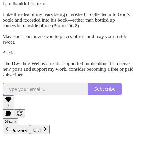
I am thankful for tears.
I like the idea of my tears being cherished—collected into God’s
bottle and recorded into his book—rather than bottled up
somewhere inside of me (Psalms 56:8).
May your tears invite you to places of rest and may your rest be
sweet.
Alicia
The Dwelling Well is a reader-supported publication. To receive
new posts and support my work, consider becoming a free or paid
subscriber.
Subscribe
2
Share
Previous
Next