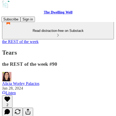
The Dwelling Well
Subscribe
Sign in
Read distraction-free on Substack
the REST of the week
Tears
the REST of the week #90
Alicia Worley Palacios
Jan 28, 2024
Listen
2