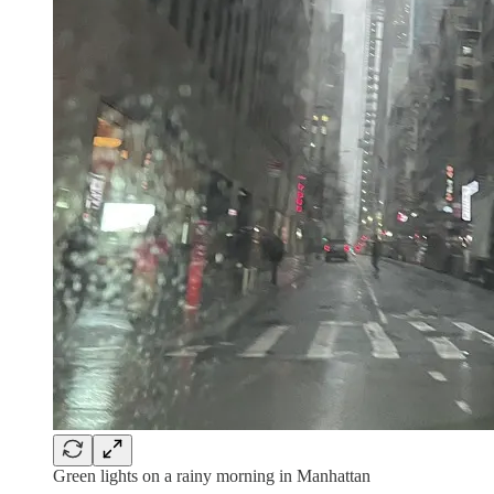
Green lights on a rainy morning in Manhattan