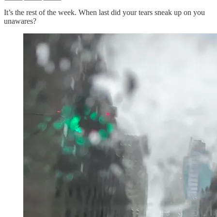
It’s the rest of the week. When last did your tears sneak up on you
unawares?