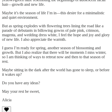
hair—growth and new life.
Maybe it’s the season of life I’m in—this desire for a minimalistic
and quiet environment.
But as spring explodes with flowering trees lining the road like a
parade of debutants in billowing gowns of pale pink, crimson,
magenta, and wedding dress white, I feel the hope and joy and glory
of new life. I also appreciate the warmth.
I guess I’m ready for spring, another season of blossoming and
growth. But I also realize that there will be moments I miss winter,
so I am thinking of ways to retreat now and then to that season of
rest.
Maybe sitting in the dark after the world has gone to sleep, or before
it wakes up?
Do you have any ideas?
May your rest be sweet,
Alicia