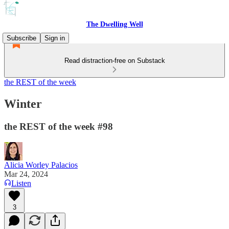
The Dwelling Well
Subscribe
Sign in
Read distraction-free on Substack
the REST of the week
Winter
the REST of the week #98
Alicia Worley Palacios
Mar 24, 2024
Listen
3