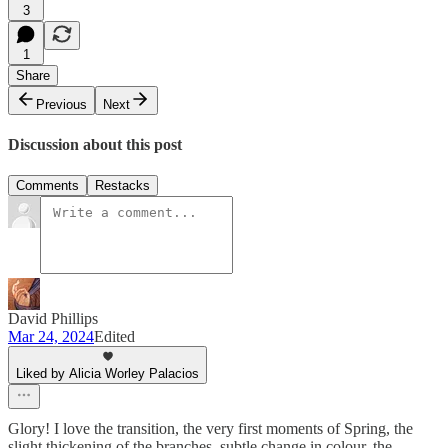
3
1
Share
Previous
Next
Discussion about this post
Comments
Restacks
David Phillips
Mar 24, 2024
Edited
Liked by Alicia Worley Palacios
Glory! I love the transition, the very first moments of Spring, the
slight thickening of the branches, subtle change in colour, the