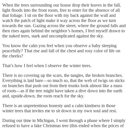
When the trees surrounding our house drop their leaves in the fall,
light floods into the front room, free to enter for the absence of all
that foliage. I sit on the floor with my back against the wall and
watch the patch of light make it way across the floor as we turn
towards the sun. Gazing across the street, where the ground falls and
then rises again behind the neighbor’s homes, I feel myself drawn to
the naked trees, stark and uncomplicated against the sky.
You know the calm you feel when you observe a baby sleeping
peacefully? That rise and fall of the chest and rosy color of life on
the cheeks?
That’s how I feel when I observe the winter trees.
There is no covering up the scars, the tangles, the broken branches.
Everything is laid bare—so much so, that the web of twigs on sticks
on branches that push out from their trunks look almost like a mass
of roots—as if the tree might have taken a dive down into the earth
and, upside-down, the roots reach for the sky.
There is an unpretentious honesty and a calm kindness in those
winter trees that invites me to sit down in my own soul and rest.
During our time in Michigan, I went through a phase where I simply
refused to have a fake Christmas tree (this ended when the prices of