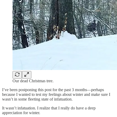
Our dead Christmas tree.
I’ve been postponing this post for the past 3 months—perhaps
because I wanted to test my feelings about winter and make sure I
wasn’t in some fleeting state of infatuation.
It wasn’t infatuation. I realize that I really do have a deep
appreciation for winter.