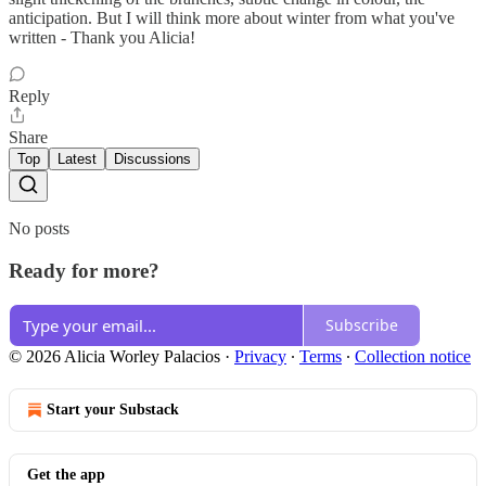
anticipation. But I will think more about winter from what you've
written - Thank you Alicia!
Reply
Share
Top
Latest
Discussions
No posts
Ready for more?
Subscribe
© 2026 Alicia Worley Palacios
·
Privacy
∙
Terms
∙
Collection notice
Start your Substack
Get the app