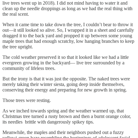
live trees went up in 2018). I did not mind having to water it and
clean up the needle droppings as long as we had the real thing with
the real scent.
When it came time to take down the tree, I couldn’t bear to throw it
out—it still looked so alive. So, I wrapped it in a sheet and carefully
dragged it to the back yard and propped it up between some young
maple trees that had enough scratchy, low hanging branches to keep
the tree upright.
The cold weather preserved it so that it looked like we had a little
evergreen growing in the backyard— live tree surrounded by a
community of lifeless trees.
But the irony is that it was just the opposite. The naked trees were
merely taking their winter siesta, going deep inside themselves,
conserving their energy and preparing for new growth in spring.
Those trees were resting.
As we inched towards spring and the weather warmed up, that
Christmas tree turned a rusty brown and then a burnt orange color,
its needles brittle with dangerously spikey tips.
Meanwhile, the maples and their neighbors pushed out a fuzzy
yellowi-green haze resembling the beginnings of adolescent facial