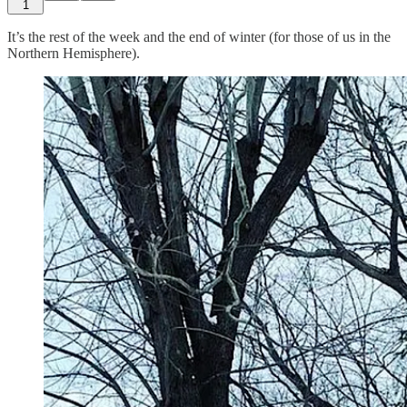
1
It’s the rest of the week and the end of winter (for those of us in the
Northern Hemisphere).