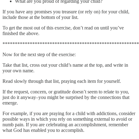
What are you proud of regarding your child?
If you have any promises you treasure (or rely on) for your child,
include those at the bottom of your list.
To get the most out of this exercise, don’t read on until you’ve
finished the above.
*******************************************************
Now for the next step of the exercise:
Take that list, cross out your child’s name at the top, and write in
your own name.
Read slowly through that list, praying each item for yourself.
If the request, concern, or gratitude doesn’t seem to relate to you,
just do it anyway–you might be surprised by the connections that
emerge.
For example, if you are praying for a child with addictions, consider
possible ways in which you rely on something external to avoid or
numb pain. If you are celebrating an accomplishment, remember
what God has enabled you to accomplish.