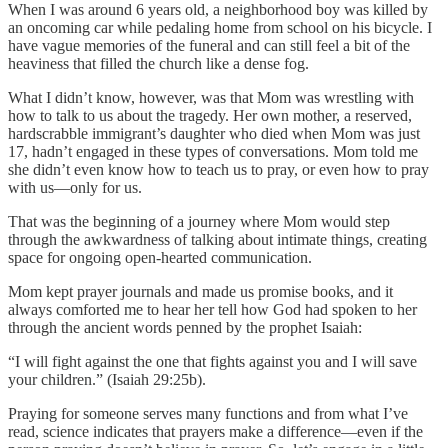
When I was around 6 years old, a neighborhood boy was killed by
an oncoming car while pedaling home from school on his bicycle. I
have vague memories of the funeral and can still feel a bit of the
heaviness that filled the church like a dense fog.
What I didn’t know, however, was that Mom was wrestling with
how to talk to us about the tragedy. Her own mother, a reserved,
hardscrabble immigrant’s daughter who died when Mom was just
17, hadn’t engaged in these types of conversations. Mom told me
she didn’t even know how to teach us to pray, or even how to pray
with us—only for us.
That was the beginning of a journey where Mom would step
through the awkwardness of talking about intimate things, creating
space for ongoing open-hearted communication.
Mom kept prayer journals and made us promise books, and it
always comforted me to hear her tell how God had spoken to her
through the ancient words penned by the prophet Isaiah:
“I will fight against the one that fights against you and I will save
your children.” (Isaiah 29:25b).
Praying for someone serves many functions and from what I’ve
read, science indicates that prayers make a difference—even if the