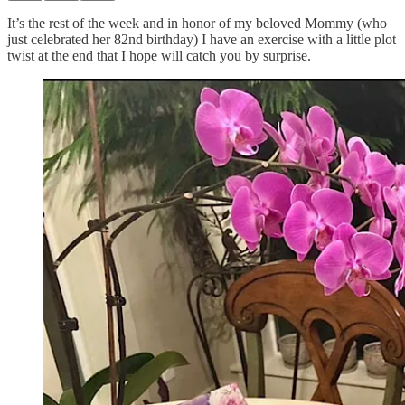
It’s the rest of the week and in honor of my beloved Mommy (who
just celebrated her 82nd birthday) I have an exercise with a little plot
twist at the end that I hope will catch you by surprise.