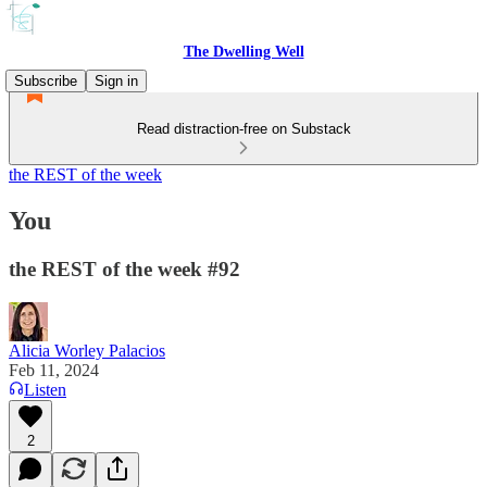
The Dwelling Well
Subscribe
Sign in
Read distraction-free on Substack
the REST of the week
You
the REST of the week #92
Alicia Worley Palacios
Feb 11, 2024
Listen
2