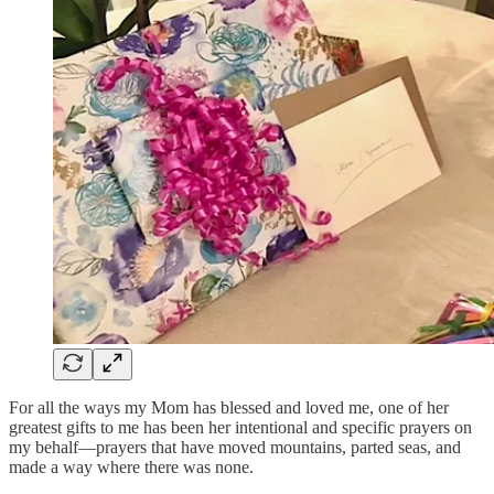
For all the ways my Mom has blessed and loved me, one of her
greatest gifts to me has been her intentional and specific prayers on
my behalf—prayers that have moved mountains, parted seas, and
made a way where there was none.