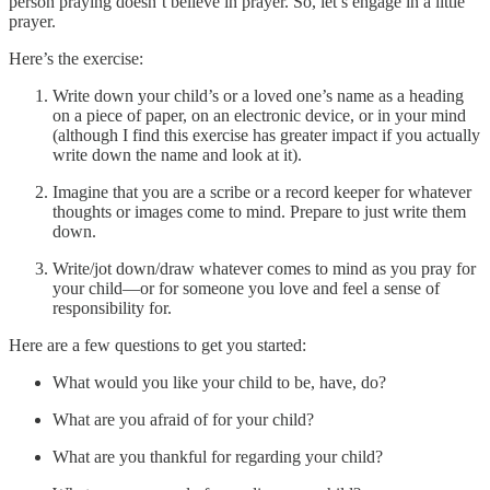
person praying doesn’t believe in prayer. So, let’s engage in a little
prayer.
Here’s the exercise:
Write down your child’s or a loved one’s name as a heading
on a piece of paper, on an electronic device, or in your mind
(although I find this exercise has greater impact if you actually
write down the name and look at it).
Imagine that you are a scribe or a record keeper for whatever
thoughts or images come to mind. Prepare to just write them
down.
Write/jot down/draw whatever comes to mind as you pray for
your child—or for someone you love and feel a sense of
responsibility for.
Here are a few questions to get you started:
What would you like your child to be, have, do?
What are you afraid of for your child?
What are you thankful for regarding your child?