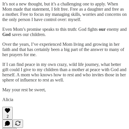
It’s not a new thought, but it’s a challenging one to apply. When
Mom made that statement, I felt free. Free as a daughter and free as
a mother. Free to focus my managing skills, worries and concerns on
the only person I have control over: myself.
Even Mom’s promise speaks to this truth: God fights
our
enemy and
God
saves our children.
Over the years, I’ve experienced Mom living and growing in her
faith and that has certainly been a big part of the answer to many of
her prayers for me.
If I can find peace in my own crazy, wild life journey, what better
gift could I give to my children than a mother at peace with God and
herself. A mom who knows how to rest and who invites those in her
sphere of influence to rest as well.
May your rest be sweet,
Alicia
2