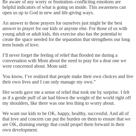
Be aware of any worry or frustration–conflicting emotions are
helpful indicators of what is going on inside. This awareness can
open us up to God in new and life-giving ways.
An answer to those prayers for ourselves just might be the best
answer to prayer for our kids or anyone else. For those of us with
young adult or adult kids, this exercise also has the potential to
create the space needed for the separation that strengthens our long
term bonds of love.
I’ll never forget the feeling of relief that flooded me during a
conversation with Mom about the need to pray for a dear one we
were concerned about. Mom said:
You know, I’ve realized that people make their own choices and live
their own lives and I can only manage my own.”
Her words gave me a sense of relief that took me by surprise. I felt
as if a gentle puff of air had blown the weight of the world right off
my shoulders, like there was one less thing to worry about.
We want our kids to be OK, happy, healthy, successful. And all of
that love and concern can put the burden on them to ensure that we
are OK, draining energy that could propel them forward in their
own development.