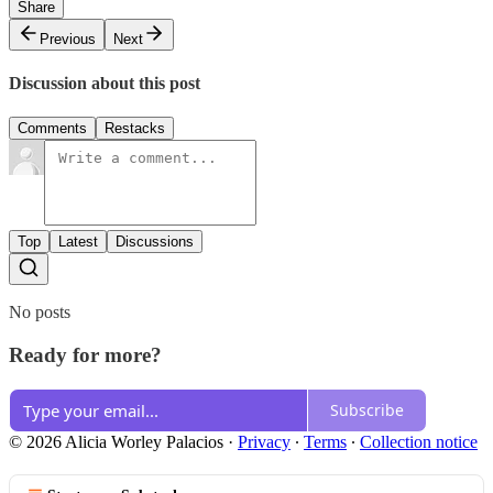
Share
Previous
Next
Discussion about this post
Comments
Restacks
Top
Latest
Discussions
No posts
Ready for more?
Subscribe
© 2026 Alicia Worley Palacios
·
Privacy
∙
Terms
∙
Collection notice